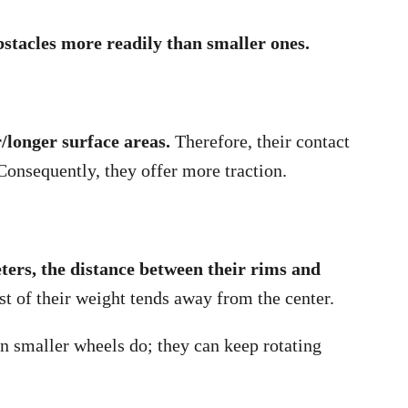
bstacles more readily than smaller ones.
r/longer surface areas.
Therefore, their contact
Consequently, they offer more traction.
ters, the distance between their rims and
t of their weight tends away from the center.
n smaller wheels do; they can keep rotating