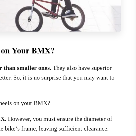
s on Your BMX?
er than smaller ones.
They also have superior
tter. So, it is no surprise that you may want to
 wheels on your BMX?
MX.
However, you must ensure the diameter of
the bike’s frame, leaving sufficient clearance.