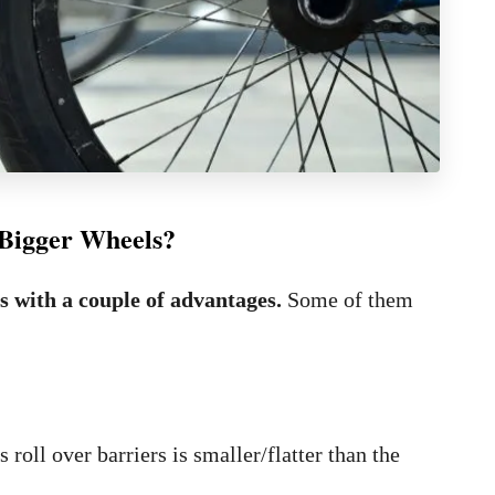
h Bigger Wheels?
s with a couple of advantages.
Some of them
oll over barriers is smaller/flatter than the