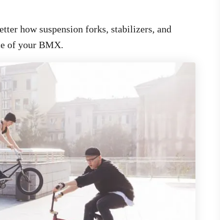
tter how suspension forks, stabilizers, and
nce of your BMX.