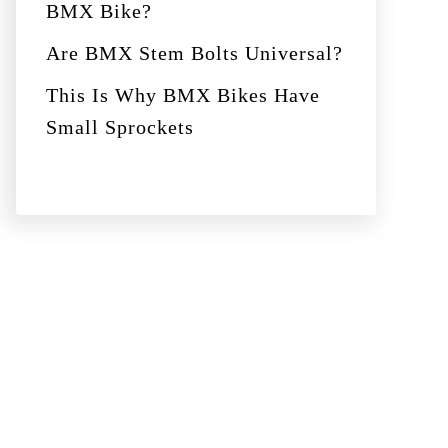
BMX Bike?
Are BMX Stem Bolts Universal?
This Is Why BMX Bikes Have
Small Sprockets