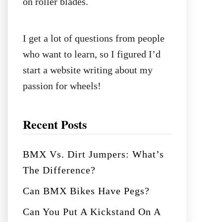
on roller blades.
I get a lot of questions from people
who want to learn, so I figured I’d
start a website writing about my
passion for wheels!
Recent Posts
BMX Vs. Dirt Jumpers: What’s
The Difference?
Can BMX Bikes Have Pegs?
Can You Put A Kickstand On A