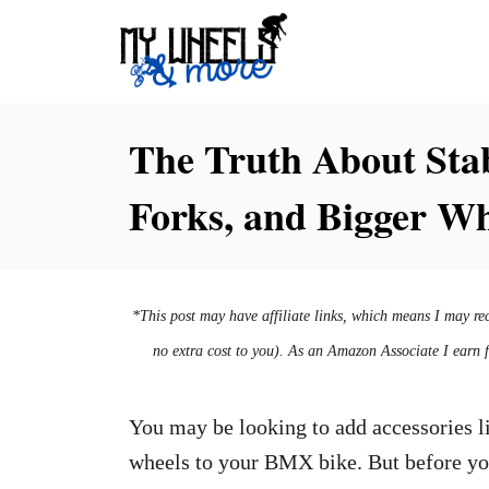
S
k
i
p
The Truth About Stab
t
Forks, and Bigger W
o
C
o
n
*This post may have affiliate links, which means I may re
t
no extra cost to you). As an Amazon Associate I earn 
e
n
You may be looking to add accessories li
t
wheels to your BMX bike. But before yo