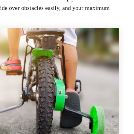
lide over obstacles easily, and your maximum