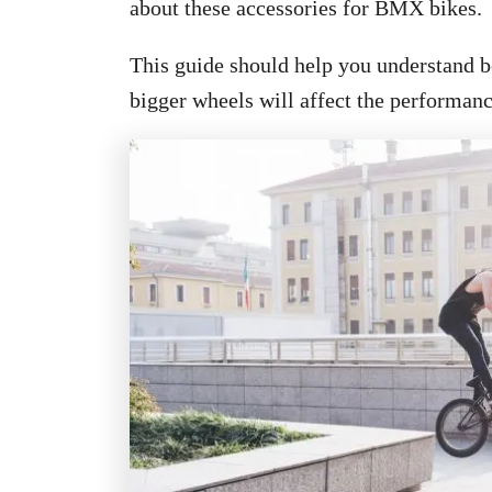
about these accessories for BMX bikes.
This guide should help you understand be
bigger wheels will affect the performa