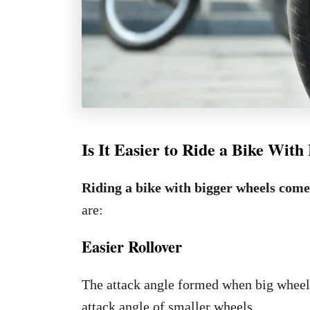
Is It Easier to Ride a Bike Wit
Riding a bike with bigger wheels come
are:
Easier Rollover
The attack angle formed when big wheels r
attack angle of smaller wheels.