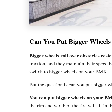
Can You Put Bigger Wheel
Bigger wheels roll over obstacles easi
traction, and they maintain their speed be
switch to bigger wheels on your BMX.
But the question is can you put bigger
You can put bigger wheels on your B
the rim and width of the tire will fit in 