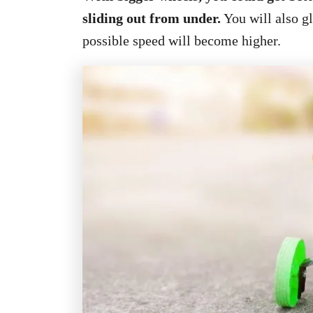
sliding out from under.
You will also g
possible speed will become higher.