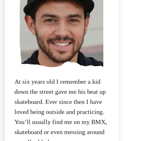
:
At six years old I remember a kid
down the street gave me his beat up
skateboard. Ever since then I have
loved being outside and practicing.
You’ll usually find me on my BMX,
skateboard or even messing around