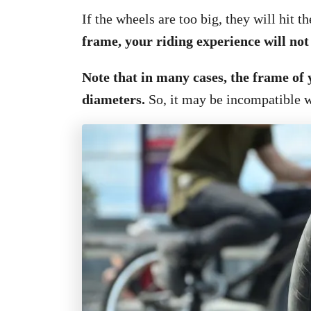
If the wheels are too big, they will hit t
frame, your riding experience will not
Note that in many cases, the frame of 
diameters.
So, it may be incompatible w