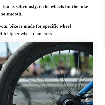
he frame.
Obviously, if the wheels hit the bike
 be smooth.
your bike is made for specific wheel
ith higher wheel diameters.