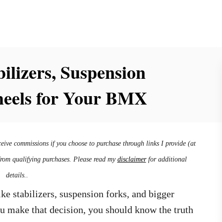
ilizers, Suspension
heels for Your BMX
ceive commissions if you choose to purchase through links I provide (at
from qualifying purchases. Please read my
disclaimer
for additional
details..
ke stabilizers, suspension forks, and bigger
u make that decision, you should know the truth