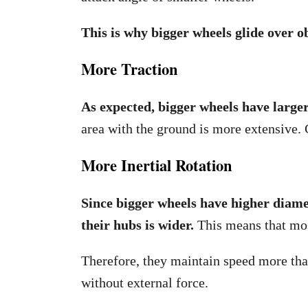
This is why bigger wheels glide over o
More Traction
As expected, bigger wheels have large
area with the ground is more extensive. 
More Inertial Rotation
Since bigger wheels have higher diame
their hubs is wider.
This means that mos
Therefore, they maintain speed more tha
without external force.