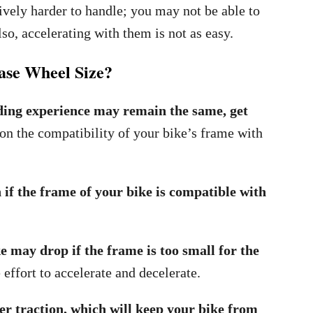
tively harder to handle; you may not be able to
so, accelerating with them is not as easy.
se Wheel Size?
ding experience may remain the same, get
 on the compatibility of your bike’s frame with
f the frame of your bike is compatible with
e may drop if the frame is too small for the
effort to accelerate and decelerate.
er traction, which will keep your bike from