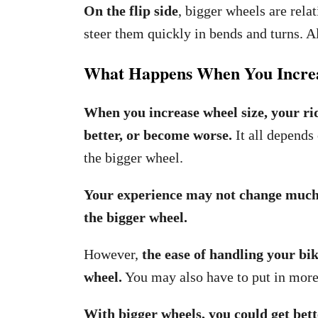
On the flip side
, bigger wheels are rela
steer them quickly in bends and turns. Al
What Happens When You Increa
When you increase wheel size, your ri
better, or become worse.
It all depends
the bigger wheel.
Your experience may not change much i
the bigger wheel.
However,
the ease of handling your bik
wheel.
You may also have to put in more 
With bigger wheels, you could get bett