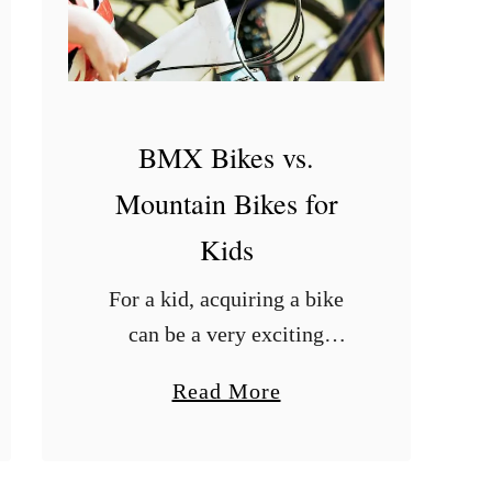
o
l
t
s
U
BMX Bikes vs.
n
Mountain Bikes for
i
Kids
v
e
For a kid, acquiring a bike
r
can be a very exciting
s
experience. However, to
a
Read More
a
make an informed decision
b
l
on the choice of bike, one
o
?
needs to have practical