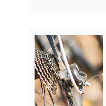
t
b
on another surface. But some
’
o
bikes (particularly BMX
s
u
bikes) come without them. If
t
t
you …
h
C
e
a
D
n
i
Y
f
o
f
u
e
P
r
u
e
t
n
a