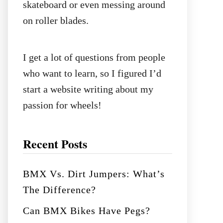
skateboard or even messing around
on roller blades.
I get a lot of questions from people
who want to learn, so I figured I’d
start a website writing about my
passion for wheels!
Recent Posts
BMX Vs. Dirt Jumpers: What’s
The Difference?
Can BMX Bikes Have Pegs?