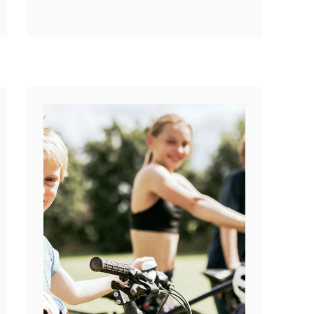
o
universal is not a crazy
u
question. Are …
t
A
r
e
B
M
X
S
t
e
m
B