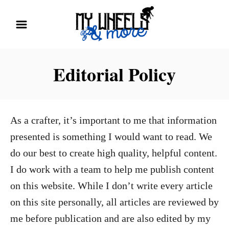
S
k
i
p
Editorial Policy
t
o
C
As a crafter, it’s important to me that information
o
presented is something I would want to read. We
n
do our best to create high quality, helpful content.
t
I do work with a team to help me publish content
e
on this website. While I don’t write every article
n
on this site personally, all articles are reviewed by
t
me before publication and are also edited by my