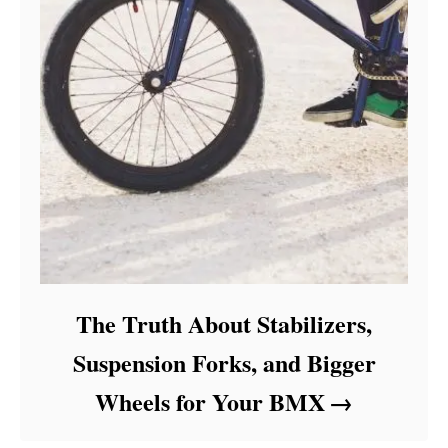
The Truth About Stabilizers,
Suspension Forks, and Bigger
Wheels for Your BMX