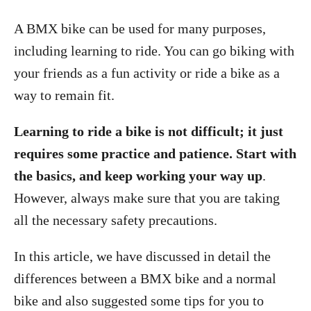
A BMX bike can be used for many purposes,
including learning to ride. You can go biking with
your friends as a fun activity or ride a bike as a
way to remain fit.
Learning to ride a bike is not difficult; it just
requires some practice and patience. Start with
the basics, and keep working your way up
.
However, always make sure that you are taking
all the necessary safety precautions.
In this article, we have discussed in detail the
differences between a BMX bike and a normal
bike and also suggested some tips for you to