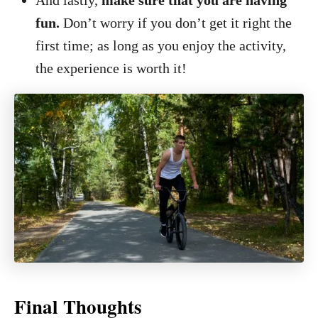
And lastly,
make sure that you are having
fun.
Don’t worry if you don’t get it right the
first time; as long as you enjoy the activity,
the experience is worth it!
Final Thoughts