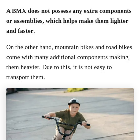
A BMX does not possess any extra components
or assemblies, which helps make them lighter
and faster
.
On the other hand, mountain bikes and road bikes
come with many additional components making
them heavier. Due to this, it is not easy to
transport them.