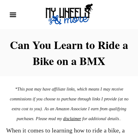
S
k
i
p
Can You Learn to Ride a
t
Bike on a BMX
o
C
o
n
*This post may have affiliate links, which means I may receive
t
commissions if you choose to purchase through links I provide (at no
e
extra cost to you). As an Amazon Associate I earn from qualifying
n
purchases. Please read my
disclaimer
for additional details..
t
When it comes to learning how to ride a bike, a