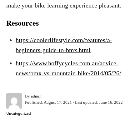
make your bike learning experience pleasant.
Resources
https://coolerlifestyle.com/features/a-
beginners-guide-to-bmx.html
https://www.hoffycycles.com.au/advice-
news/bmx-vs-mountain-bike/2014/05/26/
A
By
admin
P
u
Published: August 17, 2021
- Last updated:
June 16, 2022
o
t
C
Uncategorized
s
h
a
t
o
t
e
r
e
d
Post navigation
g
o