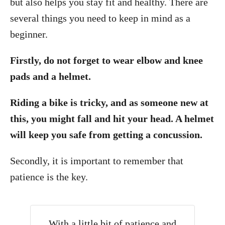
but also helps you stay fit and healthy. There are
several things you need to keep in mind as a
beginner.
Firstly, do not forget to wear elbow and knee
pads and a helmet.
Riding a bike is tricky, and as someone new at
this, you might fall and hit your head. A helmet
will keep you safe from getting a concussion.
Secondly, it is important to remember that
patience is the key.
With a little bit of patience and