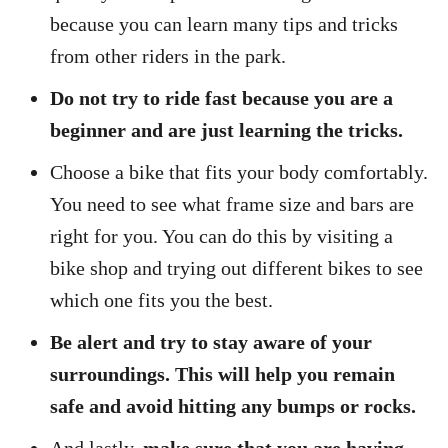
because you can learn many tips and tricks
from other riders in the park.
Do not try to ride fast because you are a
beginner and are just learning the tricks.
Choose a bike that fits your body comfortably.
You need to see what frame size and bars are
right for you. You can do this by visiting a
bike shop and trying out different bikes to see
which one fits you the best.
Be alert and try to stay aware of your
surroundings. This will help you remain
safe and avoid hitting any bumps or rocks.