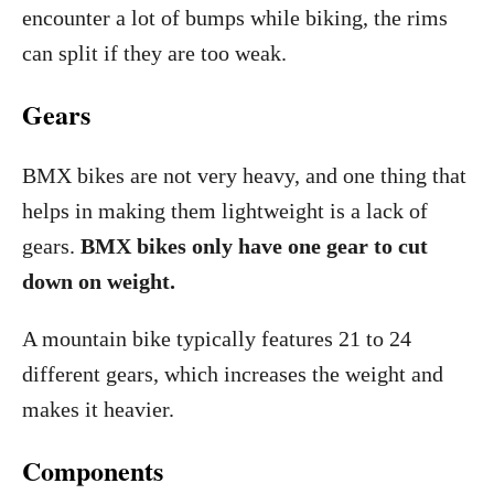
encounter a lot of bumps while biking, the rims
can split if they are too weak.
Gears
BMX bikes are not very heavy, and one thing that
helps in making them lightweight is a lack of
gears.
BMX bikes only have one gear to cut
down on weight.
A mountain bike typically features 21 to 24
different gears, which increases the weight and
makes it heavier.
Components