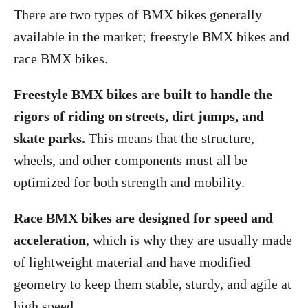
There are two types of BMX bikes generally
available in the market; freestyle BMX bikes and
race BMX bikes.
Freestyle BMX bikes are built to handle the
rigors of riding on streets, dirt jumps, and
skate parks.
This means that the structure,
wheels, and other components must all be
optimized for both strength and mobility.
Race BMX bikes are designed for speed and
acceleration
, which is why they are usually made
of lightweight material and have modified
geometry to keep them stable, sturdy, and agile at
high speed.