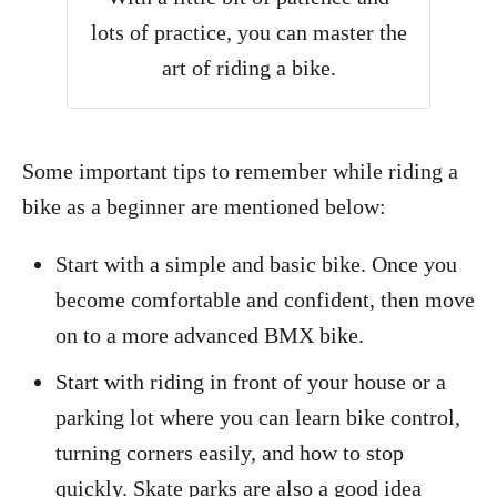
lots of practice, you can master the
art of riding a bike.
Some important tips to remember while riding a
bike as a beginner are mentioned below:
Start with a simple and basic bike. Once you
become comfortable and confident, then move
on to a more advanced BMX bike.
Start with riding in front of your house or a
parking lot where you can learn bike control,
turning corners easily, and how to stop
quickly. Skate parks are also a good idea