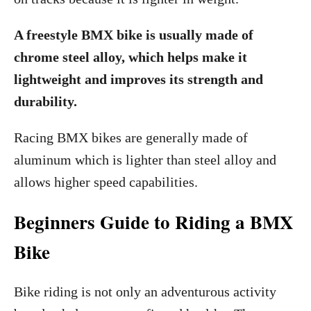
A freestyle BMX bike is usually made of
chrome steel alloy, which helps make it
lightweight and improves its strength and
durability.
Racing BMX bikes are generally made of
aluminum which is lighter than steel alloy and
allows higher speed capabilities.
Beginners Guide to Riding a BMX
Bike
Bike riding is not only an adventurous activity