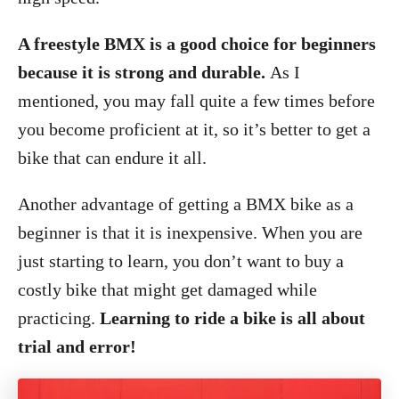
A freestyle BMX is a good choice for beginners
because it is strong and durable.
As I
mentioned, you may fall quite a few times before
you become proficient at it, so it’s better to get a
bike that can endure it all.
Another advantage of getting a BMX bike as a
beginner is that it is inexpensive. When you are
just starting to learn, you don’t want to buy a
costly bike that might get damaged while
practicing.
Learning to ride a bike is all about
trial and error!