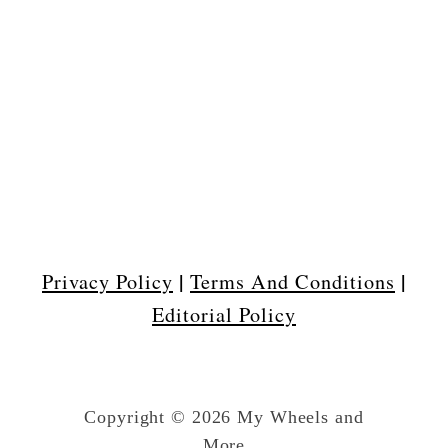
|
|
Privacy Policy
Terms And Conditions
Editorial Policy
Copyright © 2026 My Wheels and
More