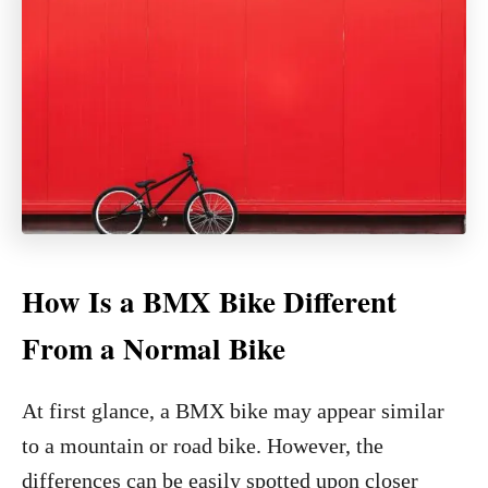
How Is a BMX Bike Different
From a Normal Bike
At first glance, a BMX bike may appear similar
to a mountain or road bike. However, the
differences can be easily spotted upon closer