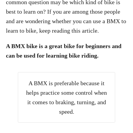
common question may be which kind of bike is
best to learn on? If you are among those people
and are wondering whether you can use a BMX to
learn to bike, keep reading this article.
A BMX bike is a great bike for beginners and
can be used for learning bike riding.
A BMX is preferable because it
helps practice some control when
it comes to braking, turning, and
speed.