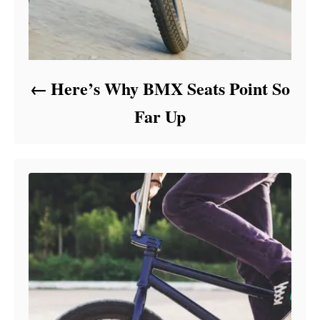
Here’s Why BMX Seats Point So
Far Up