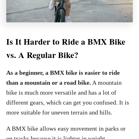
Is It Harder to Ride a BMX Bike
vs. A Regular Bike?
As a beginner, a BMX bike is easier to ride
than a mountain or a road bike.
A mountain
bike is much more versatile and has a lot of
different gears, which can get you confused. It is
more suitable for uneven terrain and hills.
A BMX bike allows easy movement in parks or
on tracks because it is lighter in weight.