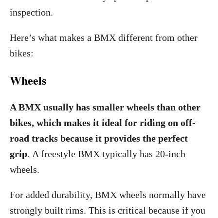
inspection.
Here’s what makes a BMX different from other
bikes:
Wheels
A BMX usually has smaller wheels than other
bikes, which makes it ideal for riding on off-
road tracks because it provides the perfect
grip.
A freestyle BMX typically has 20-inch
wheels.
For added durability, BMX wheels normally have
strongly built rims. This is critical because if you